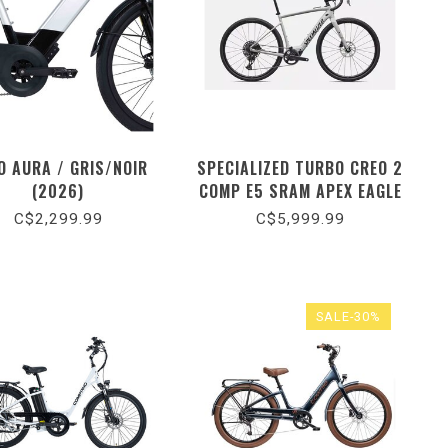
O AURA / GRIS/NOIR
SPECIALIZED TURBO CREO 2
(2026)
COMP E5 SRAM APEX EAGLE
/ GLOSS DOLOMITE
C$2,299.99
C$5,999.99
METALLIC / DARK NAVY
METALLIC (2026)
SALE-30%