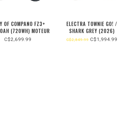
Y OF COMPANO FZ3+
ELECTRA TOWNIE GO! /
0AH (720WH) MOTEUR
SHARK GREY (2026)
/ BLEU (2026) TAILLE
C$2,699.99
C$1,994.99
C$2,849.99
UNIQUE