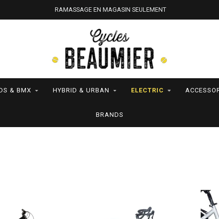
RAMASSAGE EN MAGASIN SEULEMENT
DS & BMX
HYBRID & URBAN
ELECTRIC
ACCESSOR
BRANDS