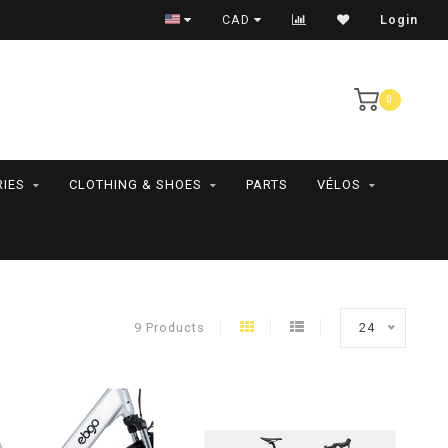
RAMASSAGE EN MAGASIN SEULEMENT
CAD
Login
0
IES
CLOTHING & SHOES
PARTS
VÉLOS
9 Products
24