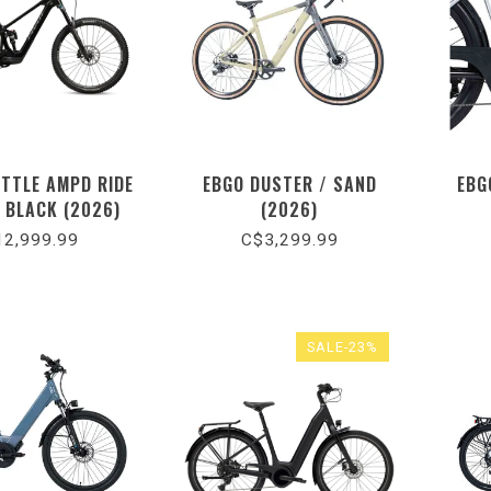
UTTLE AMPD RIDE
EBGO DUSTER / SAND
EBG
/ BLACK (2026)
(2026)
2,999.99
C$3,299.99
SALE-23%