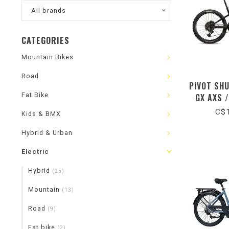
All brands
CATEGORIES
Mountain Bikes
Road
PIVOT SH
Fat Bike
GX AXS 
C$1
Kids & BMX
Hybrid & Urban
Electric
Hybrid
(25)
Mountain
(13)
Road
(9)
Fat bike
(2)