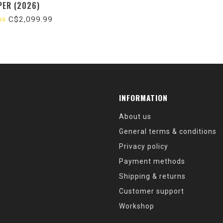
PER (2026)
C$2,099.99
99
INFORMATION
About us
General terms & conditions
Privacy policy
Payment methods
Shipping & returns
Customer support
Workshop