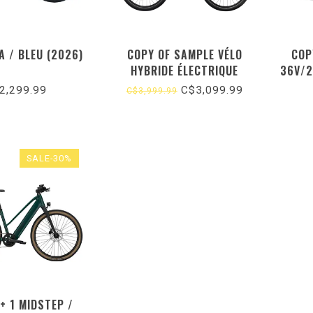
A / BLEU (2026)
COPY OF SAMPLE VÉLO
COP
HYBRIDE ÉLECTRIQUE
36V/2
500W 
2,299.99
C$3,099.99
C$3,999.99
SALE-30%
+ 1 MIDSTEP /