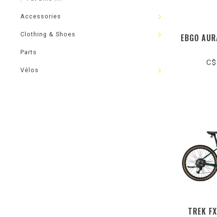
Accessories
Clothing & Shoes
EBGO AUR
Parts
C$
Vélos
TREK FX