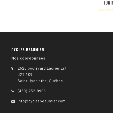
JUNI
C$2,999.
CYCLES BEAUMIER
Nos coordonnées
2620 boulevard Laurier Est
J2T 1K9
Saint-Hyacinthe, Québec
(450) 252-8906
info@cyclesbeaumier.com