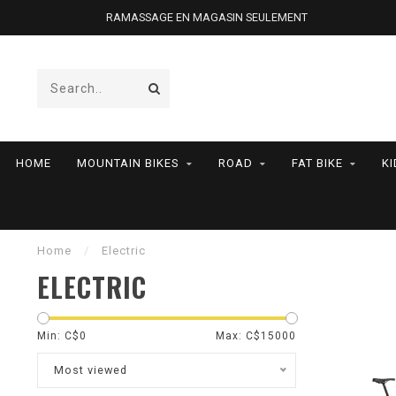
RAMASSAGE EN MAGASIN SEULEMENT
HOME
MOUNTAIN BIKES
ROAD
FAT BIKE
KI
Home
/
Electric
ELECTRIC
Min: C$
0
Max: C$
15000
Most viewed