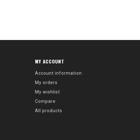
MY ACCOUNT
Account information
My orders
My wishlist
Compare
All products