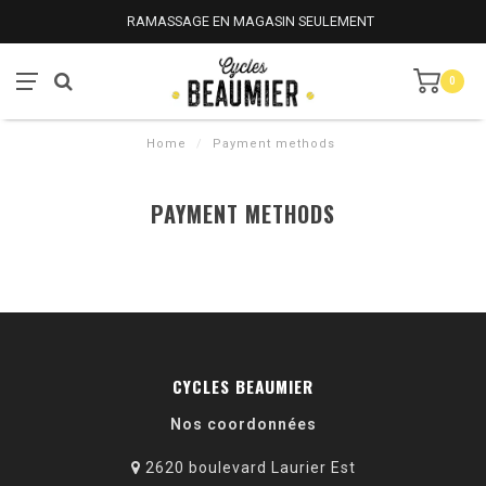
RAMASSAGE EN MAGASIN SEULEMENT
0
Home
/
Payment methods
PAYMENT METHODS
CYCLES BEAUMIER
Nos coordonnées
2620 boulevard Laurier Est