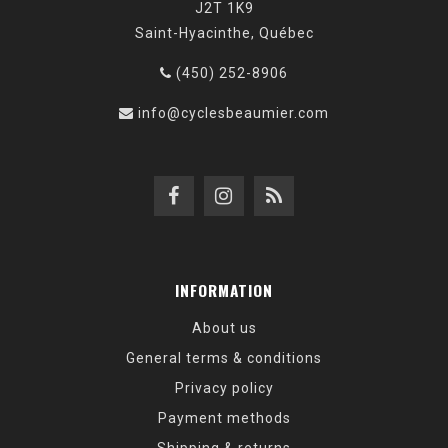
J2T 1K9
Saint-Hyacinthe, Québec
(450) 252-8906
info@cyclesbeaumier.com
INFORMATION
About us
General terms & conditions
Privacy policy
Payment methods