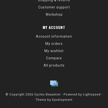
Shipping & returns
Customer support
Workshop
MY ACCOUNT
Account information
My orders
My wishlist
Compare
All products
© Copyright 2026 Cycles Beaumier - Powered by
Lightspeed
-
Theme by
Dyvelopment