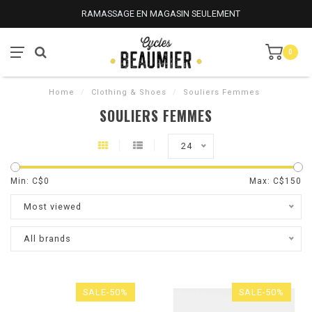
RAMASSAGE EN MAGASIN SEULEMENT
0
Home
/
Clothing & Shoes
/
Souliers Femmes
SOULIERS FEMMES
24
Min: C$
0
Max: C$
150
Most viewed
All brands
SALE-50%
SALE-50%