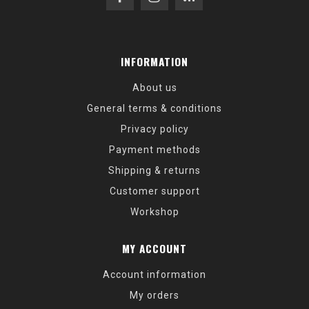
INFORMATION
About us
General terms & conditions
Privacy policy
Payment methods
Shipping & returns
Customer support
Workshop
MY ACCOUNT
Account information
My orders