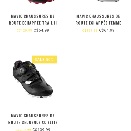
MAVIC CHAUSSURES DE
MAVIC CHAUSSURES DE
ROUTE ECHAPPÉE TRAIL II
ROUTE ECHAPPÉE FEMME
FEMME 6 US
C$64.99
C$64.99
C$129.99
C$129.99
SALE-50%
MAVIC CHAUSSURES DE
ROUTE SEQUENCE XC ELITE
FEMME
C$109.99
C$219.99