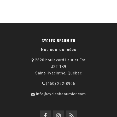
CYCLES BEAUMIER
Nos coordonnées
2620 boulevard Laurier Est
J2T 1K9
Saint-Hyacinthe, Québec
(450) 252-8906
info@cyclesbeaumier.com