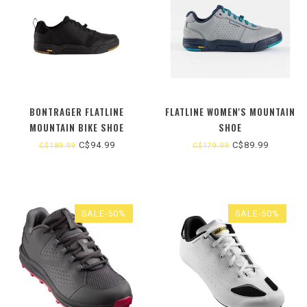
BONTRAGER FLATLINE
FLATLINE WOMEN'S MOUNTAIN
MOUNTAIN BIKE SHOE
SHOE
C$94.99
C$89.99
C$189.99
C$179.99
SALE-50%
SALE-50%