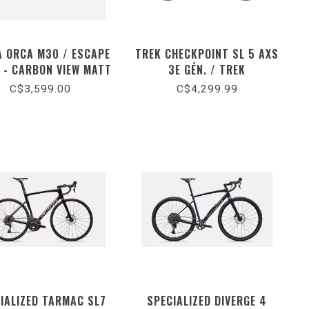
A ORCA M30 / ESCAPE
TREK CHECKPOINT SL 5 AXS
 - CARBON VIEW MATT
3E GÉN. / TREK
(2026)
BLACK/MATTE CARBON
C$3,599.00
C$4,299.99
SMOKE (2026)
IALIZED TARMAC SL7
SPECIALIZED DIVERGE 4