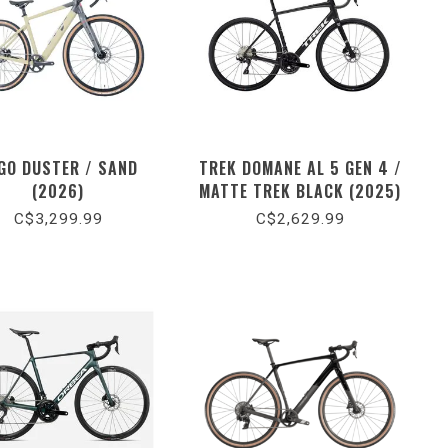
GO DUSTER / SAND
TREK DOMANE AL 5 GEN 4 /
(2026)
MATTE TREK BLACK (2025)
C$3,299.99
C$2,629.99