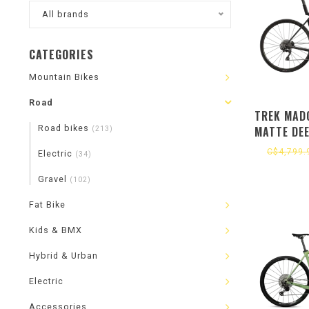
All brands
CATEGORIES
Mountain Bikes
Road
TREK MADO
Road bikes
MATTE DE
(213)
C$4,799.
Electric
(34)
Gravel
(102)
Fat Bike
Kids & BMX
Hybrid & Urban
Electric
Accessories