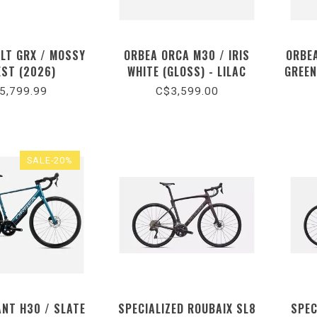
ULT GRX / MOSSY
ORBEA ORCA M30 / IRIS
ORBE
EST (2026)
WHITE (GLOSS) - LILAC
GREEN
(MATT) (2026)
5,799.99
C$3,599.00
SALE-20%
ANT H30 / SLATE
SPECIALIZED ROUBAIX SL8
SPEC