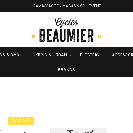
RAMASSAGE EN MAGASIN SEULEMENT
IDS & BMX
HYBRID & URBAN
ELECTRIC
ACCESSOR
BRANDS
SALE-19%