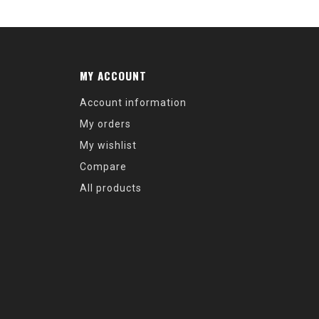
MY ACCOUNT
Account information
My orders
My wishlist
Compare
All products