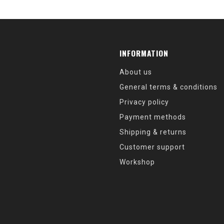
INFORMATION
About us
General terms & conditions
Privacy policy
Payment methods
Shipping & returns
Customer support
Workshop