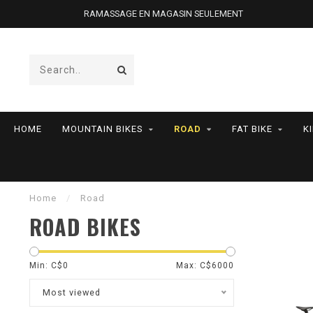
RAMASSAGE EN MAGASIN SEULEMENT
HOME
MOUNTAIN BIKES
ROAD
FAT BIKE
K
Home
/
Road
ROAD BIKES
Min: C$
0
Max: C$
6000
Most viewed