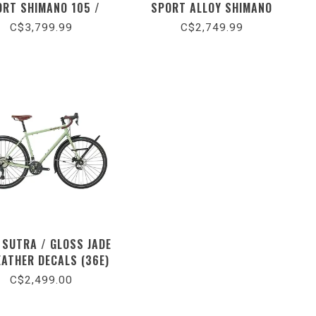
ORT SHIMANO 105 /
SPORT ALLOY SHIMANO
S BLACK / DOLOMITE
CUES / GLOSS DARK NAVY /
C$3,799.99
C$2,749.99
METALLIC (2026)
DOLOMITE METALLIC (2026)
 SUTRA / GLOSS JADE
EATHER DECALS (36E)
C$2,499.00