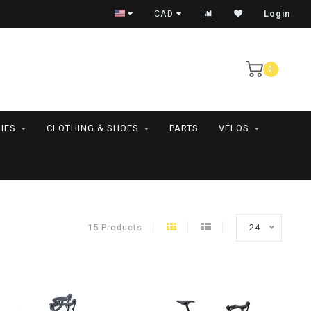
RAMASSAGE EN MAGASIN SEULEMENT
CAD
Login
0
IES
CLOTHING & SHOES
PARTS
VÉLOS
15 Products
24