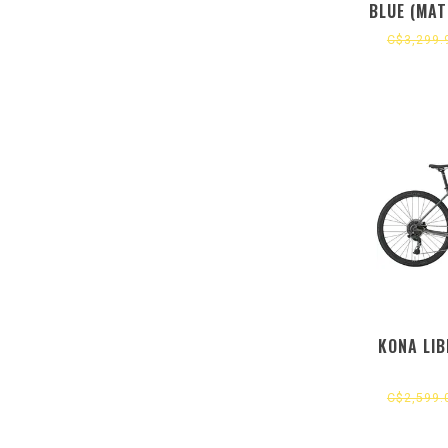
BLUE (MAT
(GLOS
C$3,299.
KONA LIB
C$2,599.