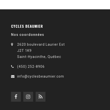
CYCLES BEAUMIER
Nos coordonnées
2620 boulevard Laurier Est
J2T 1K9
Saint-Hyacinthe, Québec
(450) 252-8906
info@cyclesbeaumier.com