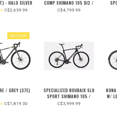
T) - HALO SILVER
COMP SHIMANO 105 DI2 /
SP
S) (2025) 51
SATIN SOLIDITY
GLOS
C$2,639.99
C$4,799.99
99
METALLIC/OBSIDIAN
METALLIC FADE/SMOKE
SALE-30%
RE / GREY (37E)
SPECIALIZED ROUBAIX SL8
KONA
SPORT SHIMANO 105 /
W/ L
GLOSS OBSIDIAN
C$1,819.30
C$3,999.99
00
METALLIC/DUNE WHITE
(2026)