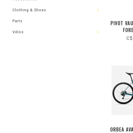
Clothing & Shoes
Parts
PIVOT VA
FOR
Vélos
C$
ORBEA AV