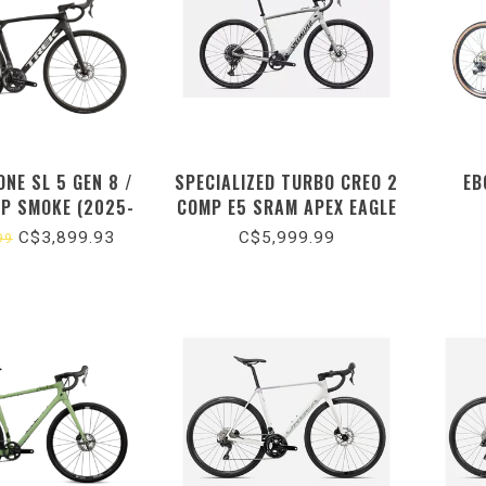
NE SL 5 GEN 8 /
SPECIALIZED TURBO CREO 2
EB
EP SMOKE (2025-
COMP E5 SRAM APEX EAGLE
26)
/ GLOSS DOLOMITE
C$3,899.93
C$5,999.99
99
METALLIC / DARK NAVY
METALLIC (2026)