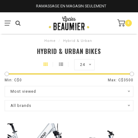
RAMASSAGE EN MAGASIN SEULEMENT
0
Home
/
Hybrid & Urban
HYBRID & URBAN BIKES
24
Min: C$
0
Max: C$
3500
Most viewed
All brands