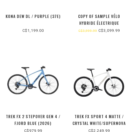
KONA DEW DL / PURPLE (37E)
COPY OF SAMPLE VÉLO
HYBRIDE ÉLECTRIQUE
C$1,199.00
C$3,099.99
C$3,999.99
TREK FX 2 STEPOVER GEN 4 /
TREK FX SPORT 4 MATTE /
FJORD BLUE (2026)
CRYSTAL WHITE/SUPERNOVA
(2025)
C$979.99
C$2,249.99