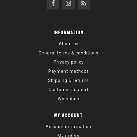
INFORMATION
About us
General terms & conditions
Privacy policy
Payment methods
Shipping & returns
Customer support
Workshop
MY ACCOUNT
Account information
My orders