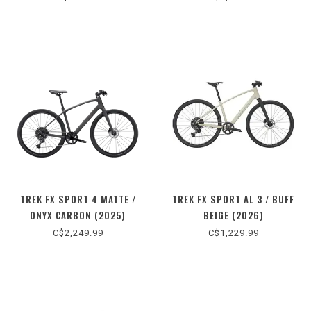
TREK FX SPORT 4 MATTE /
TREK FX SPORT AL 3 / BUFF
ONYX CARBON (2025)
BEIGE (2026)
C$2,249.99
C$1,229.99