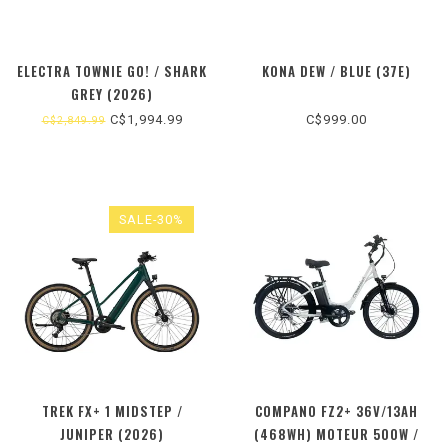
ELECTRA TOWNIE GO! / SHARK
KONA DEW / BLUE (37E)
GREY (2026)
C$1,994.99
C$999.00
C$2,849.99
SALE-30%
TREK FX+ 1 MIDSTEP /
COMPANO FZ2+ 36V/13AH
JUNIPER (2026)
(468WH) MOTEUR 500W /