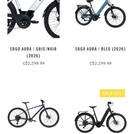
EBGO AURA / GRIS/NOIR
EBGO AURA / BLEU (2026)
(2026)
C$2,299.99
C$2,299.99
SALE-23%