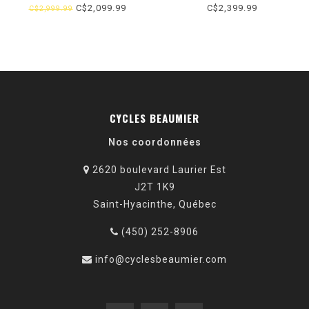
BLANC (2026) TAILLE UNIQUE
C$2,099.99
C$2,399.99
C$2,999.99
CYCLES BEAUMIER
Nos coordonnées
2620 boulevard Laurier Est
J2T 1K9
Saint-Hyacinthe, Québec
(450) 252-8906
info@cyclesbeaumier.com