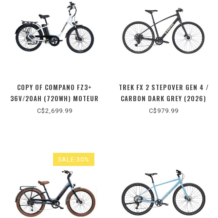
COPY OF COMPANO FZ3+
TREK FX 2 STEPOVER GEN 4 /
36V/20AH (720WH) MOTEUR
CARBON DARK GREY (2026)
500W / BLEU (2026) TAILLE
C$2,699.99
C$979.99
UNIQUE
SALE-30%