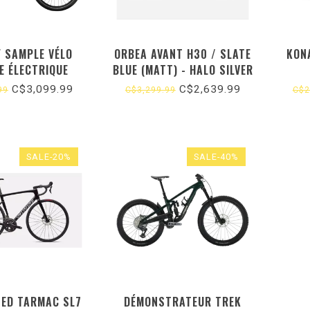
F SAMPLE VÉLO
ORBEA AVANT H30 / SLATE
KONA
E ÉLECTRIQUE
BLUE (MATT) - HALO SILVER
(GLOSS) (2025) 51
C$3,099.99
C$2,639.99
99
C$3,299.99
C$2
SALE-20%
SALE-40%
ZED TARMAC SL7
DÉMONSTRATEUR TREK