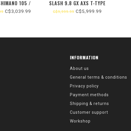
SHIMANO 105 /
SLASH 9.8 GX AXS T-TYPE
ACK / DOLOMITE
GEN 6 / DAINTREE (2024)
C$3,039.99
C$5,999.99
99
C$9,999.99
LLIC (2026)
INFORMATION
About us
General terms & conditions
Privacy policy
Payment methods
Shipping & returns
Customer support
Workshop