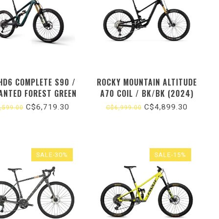
 HD6 COMPLETE S90 /
ROCKY MOUNTAIN ALTITUDE
ANTED FOREST GREEN
A70 COIL / BK/BK (2024)
(2026)
C$6,719.30
C$4,899.30
,599.00
C$6,999.00
SALE-30%
SALE-15%