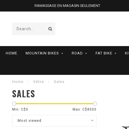
RAMASSAGE EN MAGASIN SEULEMENT
HOME
MOUNTAIN BIKES
ROAD
FAT BIKE
K
Home
/
Vélos
/
Sales
SALES
Min: C$
0
Max: C$
8500
Most viewed