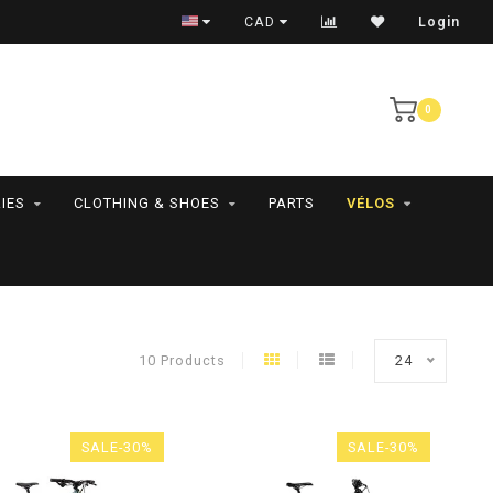
RAMASSAGE EN MAGASIN SEULEMENT
CAD
Login
0
IES
CLOTHING & SHOES
PARTS
VÉLOS
10 Products
24
SALE-30%
SALE-30%