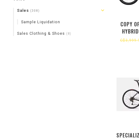
Sales
(308)
Sample Liquidation
COPY O
HYBRID
Sales Clothing & Shoes
(8)
C$3,999.
SPECIALI