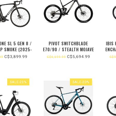
NE SL 5 GEN 8 /
PIVOT SWITCHBLADE
IBIS
EP SMOKE (2025-
E70/90 / STEALTH MOJAVE
ENCH
26)
(2026)
C$3,899.99
C$5,694.99
99
C$6,699.99
C$9
SALE-23%
SALE-20%