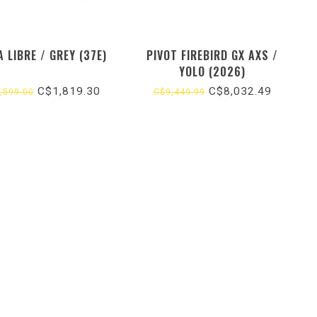
 LIBRE / GREY (37E)
PIVOT FIREBIRD GX AXS /
YOLO (2026)
C$1,819.30
C$8,032.49
,599.00
C$9,449.99