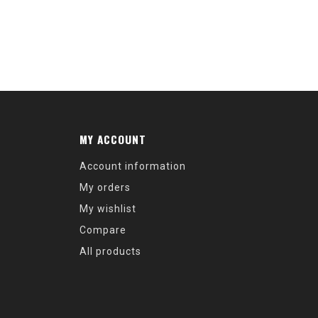
MY ACCOUNT
Account information
My orders
My wishlist
Compare
All products