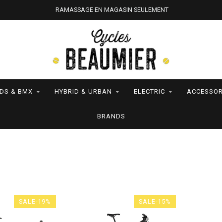
RAMASSAGE EN MAGASIN SEULEMENT
IDS & BMX
HYBRID & URBAN
ELECTRIC
ACCESSOR
BRANDS
SALE-19%
SALE-15%