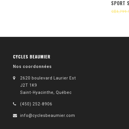
SPORT 
GLOSS BL
C$3,799.
META
CYCLES BEAUMIER
Nos coordonnées
2620 boulevard Laurier Est
J2T 1K9
Saint-Hyacinthe, Québec
(450) 252-8906
info@cyclesbeaumier.com