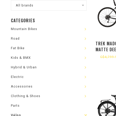
All brands
CATEGORIES
Mountain Bikes
Road
TREK MADO
Fat Bike
MATTE DE
C$4,799.
Kids & BMX
Hybrid & Urban
Electric
Accessories
Clothing & Shoes
Parts
Vélos