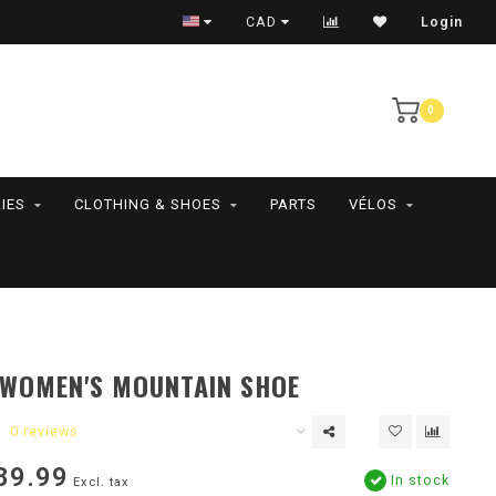
RAMASSAGE EN MAGASIN SEULEMENT
CAD
Login
0
IES
CLOTHING & SHOES
PARTS
VÉLOS
 WOMEN'S MOUNTAIN SHOE
0 reviews
89.99
In stock
Excl. tax