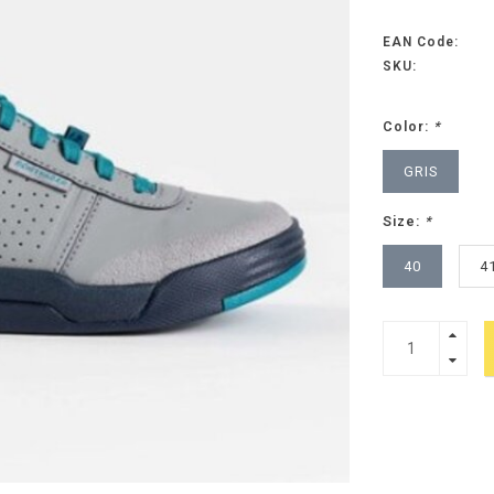
EAN Code:
SKU:
Color:
*
GRIS
Size:
*
40
4