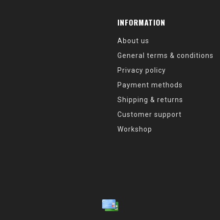
INFORMATION
About us
General terms & conditions
Privacy policy
Payment methods
Shipping & returns
Customer support
Workshop