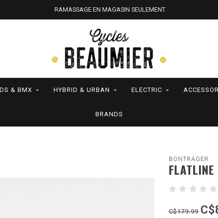
RAMASSAGE EN MAGASIN SEULEMENT
IDS & BMX
HYBRID & URBAN
ELECTRIC
ACCESSOR
BRANDS
BONTRAGER
FLATLINE
C$
C$179.99