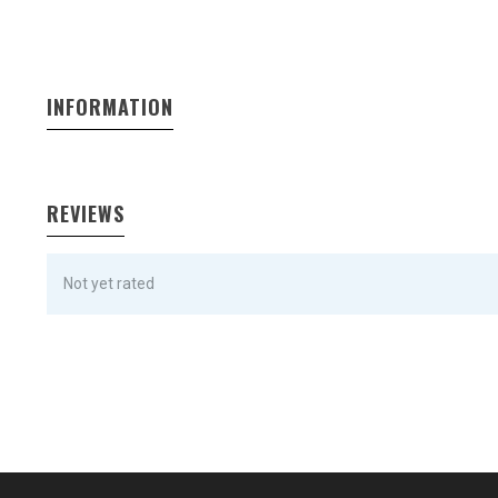
INFORMATION
REVIEWS
Not yet rated