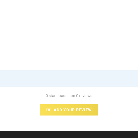
0 stars based on 0 reviews
ADD YOUR REVIEW