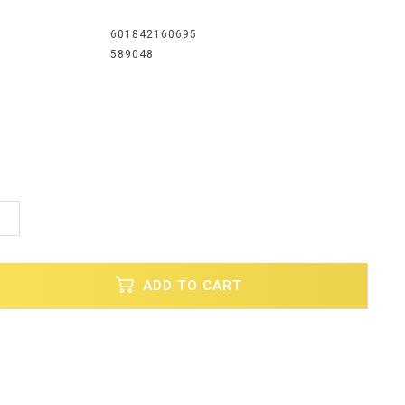
601842160695
589048
1
ADD TO CART