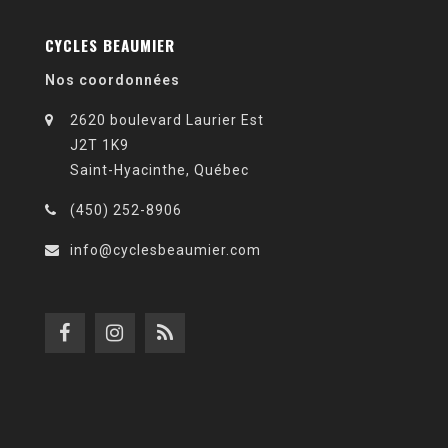
CYCLES BEAUMIER
Nos coordonnées
2620 boulevard Laurier Est
J2T 1K9
Saint-Hyacinthe, Québec
(450) 252-8906
info@cyclesbeaumier.com