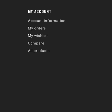
MY ACCOUNT
Account information
My orders
My wishlist
Compare
All products