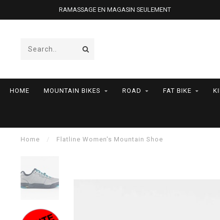
RAMASSAGE EN MAGASIN SEULEMENT
HOME
MOUNTAIN BIKES
ROAD
FAT BIKE
K
Home
/
Flatline Women's Mountain Shoe