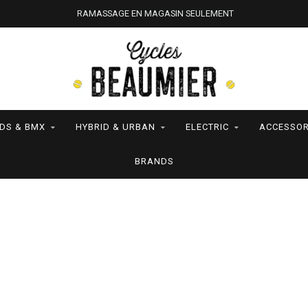
RAMASSAGE EN MAGASIN SEULEMENT
IDS & BMX
HYBRID & URBAN
ELECTRIC
ACCESSOR
BRANDS