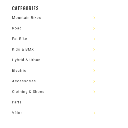
CATEGORIES
Mountain Bikes
Road
Fat Bike
Kids & BMX
Hybrid & Urban
Electric
Accessories
Clothing & Shoes
Parts
Vélos