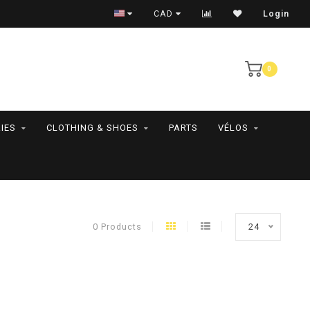
RAMASSAGE EN MAGASIN SEULEMENT
CAD
Login
0
IES
CLOTHING & SHOES
PARTS
VÉLOS
0 Products
24