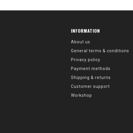
INFORMATION
About us
General terms & conditions
Privacy policy
Payment methods
Shipping & returns
Customer support
Workshop