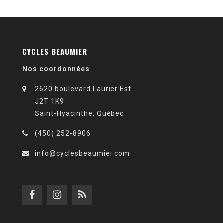
CYCLES BEAUMIER
Nos coordonnées
2620 boulevard Laurier Est
J2T 1K9
Saint-Hyacinthe, Québec
(450) 252-8906
info@cyclesbeaumier.com