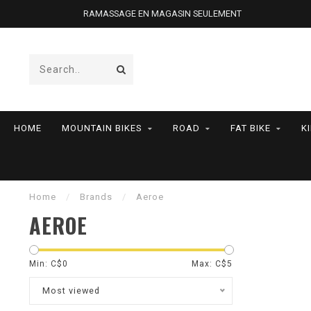
RAMASSAGE EN MAGASIN SEULEMENT
HOME
MOUNTAIN BIKES
ROAD
FAT BIKE
K
Home
/
Brands
/
Aeroe
AEROE
Min: C$
0
Max: C$
5
Most viewed