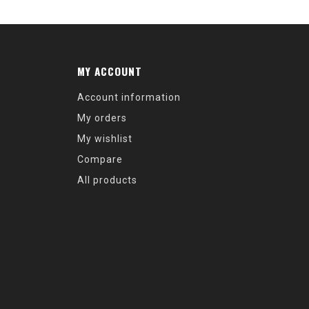
MY ACCOUNT
Account information
My orders
My wishlist
Compare
All products