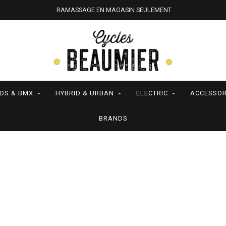
RAMASSAGE EN MAGASIN SEULEMENT
IDS & BMX
HYBRID & URBAN
ELECTRIC
ACCESSOR
BRANDS