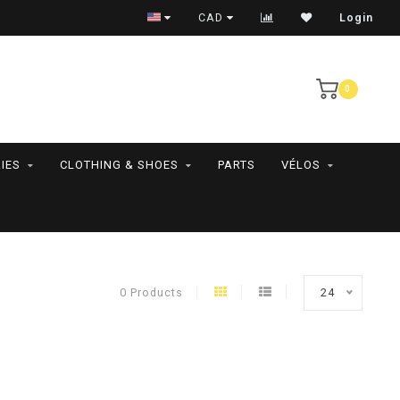
RAMASSAGE EN MAGASIN SEULEMENT
CAD
Login
0
IES
CLOTHING & SHOES
PARTS
VÉLOS
0 Products
24