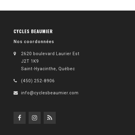
CYCLES BEAUMIER
Nos coordonnées
2620 boulevard Laurier Est
J2T 1K9
Saint-Hyacinthe, Québec
(450) 252-8906
info@cyclesbeaumier.com