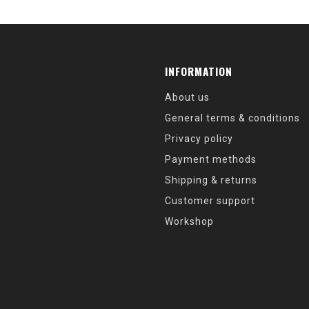
INFORMATION
About us
General terms & conditions
Privacy policy
Payment methods
Shipping & returns
Customer support
Workshop