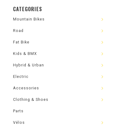
CATEGORIES
Mountain Bikes
Road
Fat Bike
Kids & BMX
Hybrid & Urban
Electric
Accessories
Clothing & Shoes
Parts
Vélos