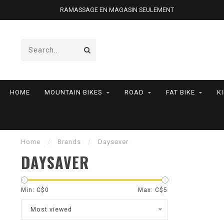
RAMASSAGE EN MAGASIN SEULEMENT
HOME
MOUNTAIN BIKES
ROAD
FAT BIKE
K
Home
/
Brands
/
Daysaver
DAYSAVER
Min: C$
0
Max: C$
5
Most viewed