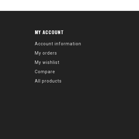
MY ACCOUNT
Account information
My orders
My wishlist
Compare
All products