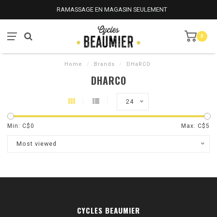
RAMASSAGE EN MAGASIN SEULEMENT
0
Home
/
Brands
/
DHaRCO
DHARCO
24
Min: C$
0
Max: C$
5
Most viewed
CYCLES BEAUMIER