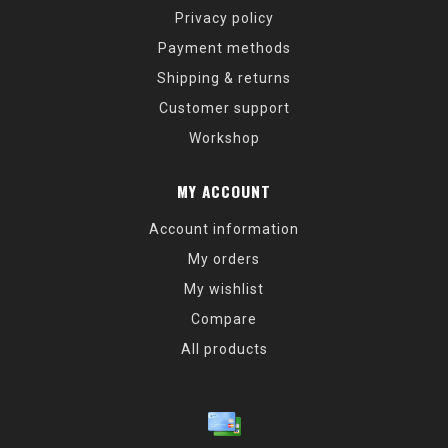
Privacy policy
Payment methods
Shipping & returns
Customer support
Workshop
MY ACCOUNT
Account information
My orders
My wishlist
Compare
All products