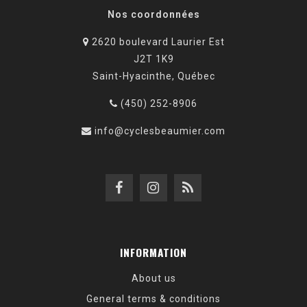
Nos coordonnées
2620 boulevard Laurier Est
J2T 1K9
Saint-Hyacinthe, Québec
(450) 252-8906
info@cyclesbeaumier.com
INFORMATION
About us
General terms & conditions