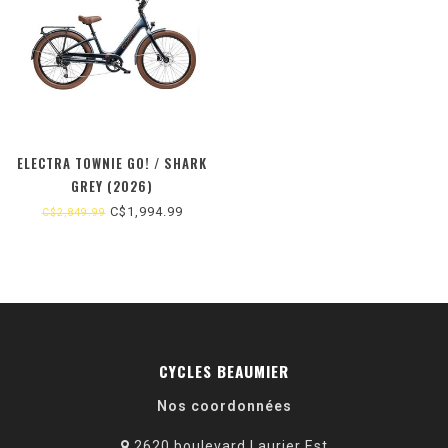
ELECTRA TOWNIE GO! / SHARK
GREY (2026)
C$1,994.99
C$2,849.99
CYCLES BEAUMIER
Nos coordonnées
2620 boulevard Laurier Est