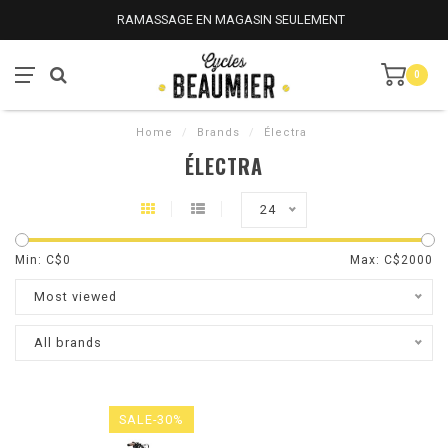
RAMASSAGE EN MAGASIN SEULEMENT
0
Home
/
Brands
/
Électra
ÉLECTRA
24
Min: C$
0
Max: C$
2000
Most viewed
All brands
SALE-30%