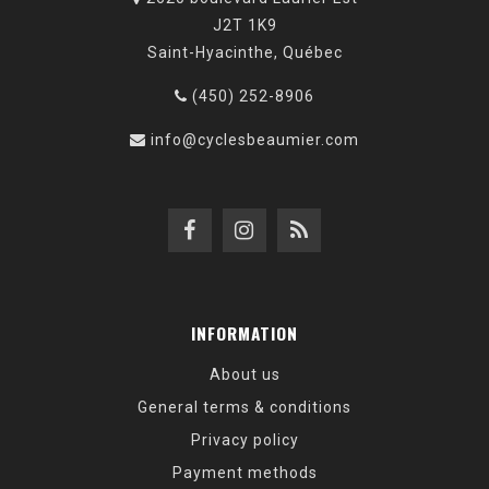
J2T 1K9
Saint-Hyacinthe, Québec
(450) 252-8906
info@cyclesbeaumier.com
INFORMATION
About us
General terms & conditions
Privacy policy
Payment methods