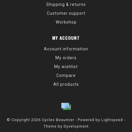
Shipping & returns
Customer support
Workshop
MY ACCOUNT
Account information
My orders
My wishlist
Compare
All products
© Copyright 2026 Cycles Beaumier - Powered by
Lightspeed
-
Theme by
Dyvelopment