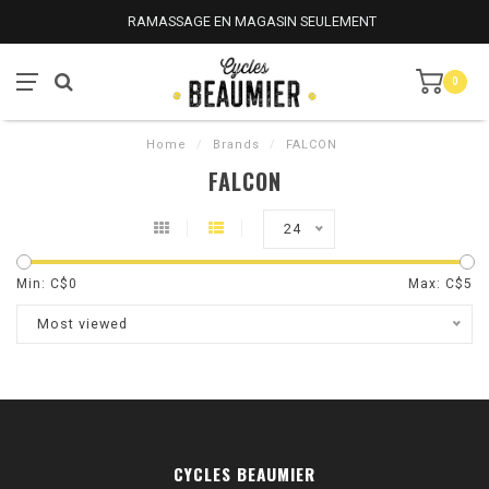
RAMASSAGE EN MAGASIN SEULEMENT
0
Home
/
Brands
/
FALCON
FALCON
24
Min: C$
0
Max: C$
5
Most viewed
CYCLES BEAUMIER