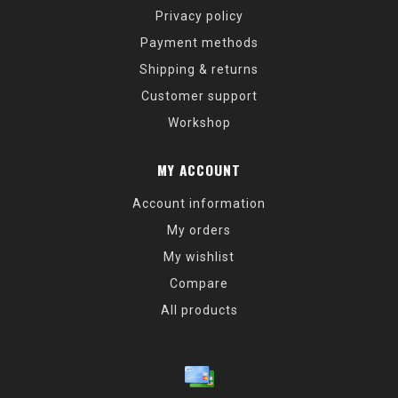
Privacy policy
Payment methods
Shipping & returns
Customer support
Workshop
MY ACCOUNT
Account information
My orders
My wishlist
Compare
All products