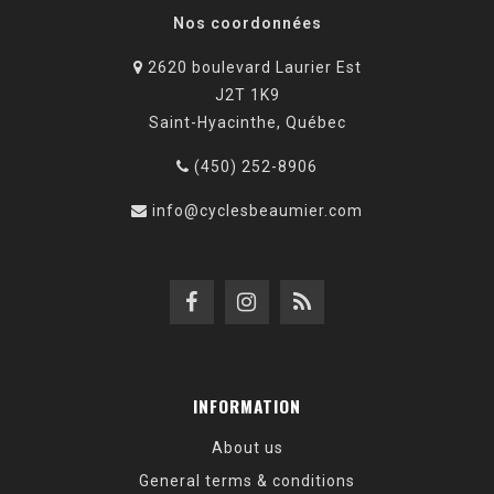
Nos coordonnées
2620 boulevard Laurier Est
J2T 1K9
Saint-Hyacinthe, Québec
(450) 252-8906
info@cyclesbeaumier.com
INFORMATION
About us
General terms & conditions