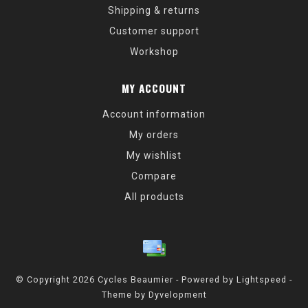
Shipping & returns
Customer support
Workshop
MY ACCOUNT
Account information
My orders
My wishlist
Compare
All products
© Copyright 2026 Cycles Beaumier - Powered by
Lightspeed
-
Theme by
Dyvelopment