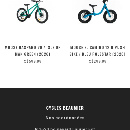
MOOSE GASPARD 20 / ISLE OF
MOOSE EL CAMINO 12IN PUSH
MAN GREEN (2026)
BIKE / BLEU POLESTAR (2026)
C$599.99
C$299.99
CYCLES BEAUMIER
Nos coordonnées
2620 boulevard Laurier Est