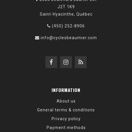
J2T 1K9
Saint-Hyacinthe, Québec
(450) 252-8906
info@cyclesbeaumier.com
INFORMATION
About us
General terms & conditions
Privacy policy
Payment methods