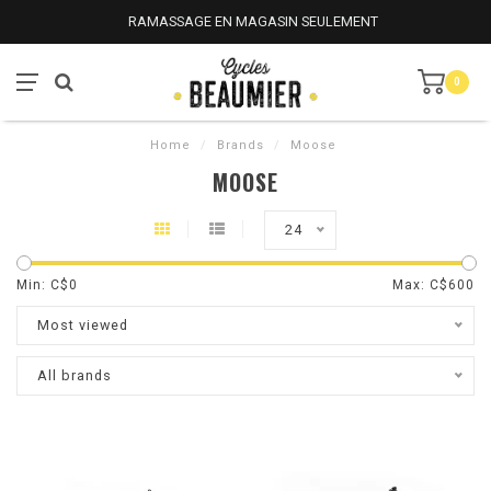
RAMASSAGE EN MAGASIN SEULEMENT
0
Home
/
Brands
/
Moose
MOOSE
24
Min: C$
0
Max: C$
600
Most viewed
All brands