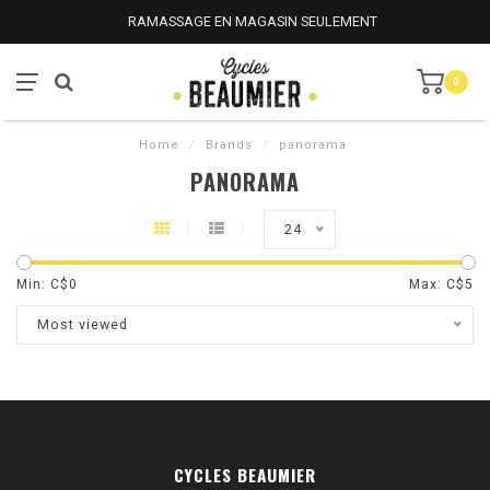
RAMASSAGE EN MAGASIN SEULEMENT
0
Home
/
Brands
/
panorama
PANORAMA
24
Min: C$
0
Max: C$
5
Most viewed
CYCLES BEAUMIER