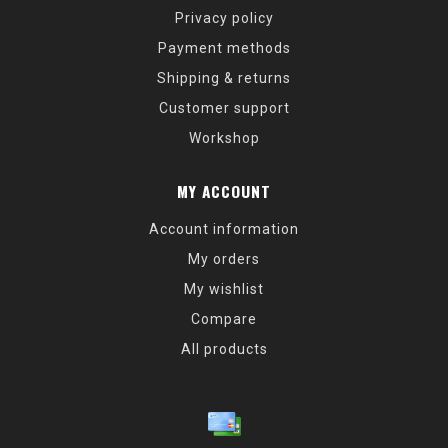
Privacy policy
Payment methods
Shipping & returns
Customer support
Workshop
MY ACCOUNT
Account information
My orders
My wishlist
Compare
All products