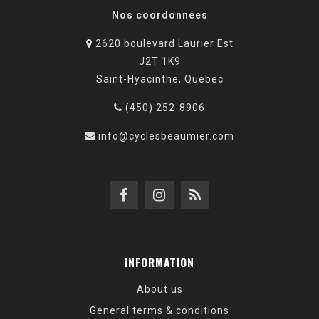
Nos coordonnées
2620 boulevard Laurier Est
J2T 1K9
Saint-Hyacinthe, Québec
(450) 252-8906
info@cyclesbeaumier.com
INFORMATION
About us
General terms & conditions