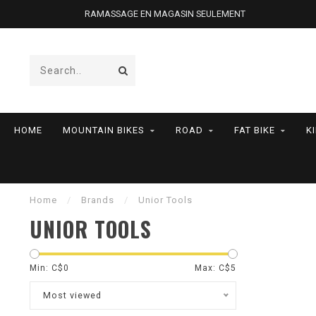
RAMASSAGE EN MAGASIN SEULEMENT
HOME
MOUNTAIN BIKES
ROAD
FAT BIKE
K
Home
/
Brands
/
Unior Tools
UNIOR TOOLS
Min: C$
0
Max: C$
5
Most viewed