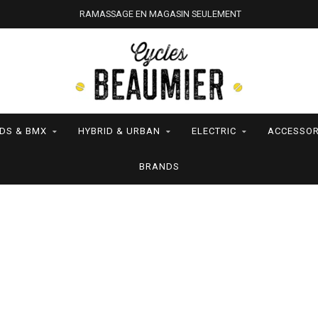
RAMASSAGE EN MAGASIN SEULEMENT
IDS & BMX
HYBRID & URBAN
ELECTRIC
ACCESSOR
BRANDS