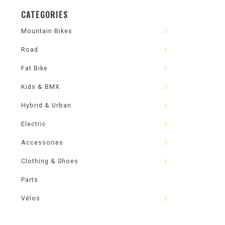
CATEGORIES
Mountain Bikes
Road
Fat Bike
Kids & BMX
Hybrid & Urban
Electric
Accessories
Clothing & Shoes
Parts
Vélos