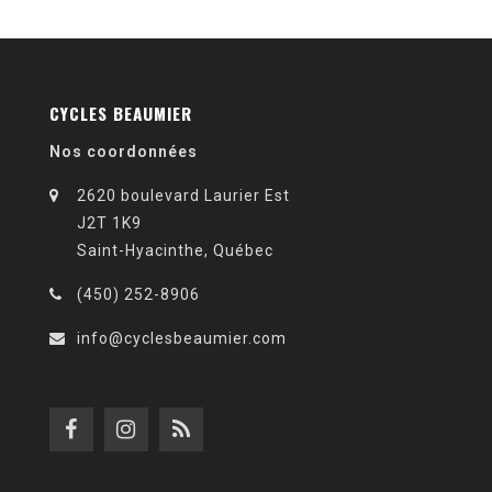
CYCLES BEAUMIER
Nos coordonnées
2620 boulevard Laurier Est
J2T 1K9
Saint-Hyacinthe, Québec
(450) 252-8906
info@cyclesbeaumier.com