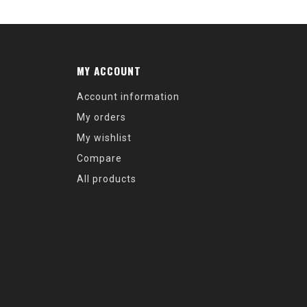
MY ACCOUNT
Account information
My orders
My wishlist
Compare
All products