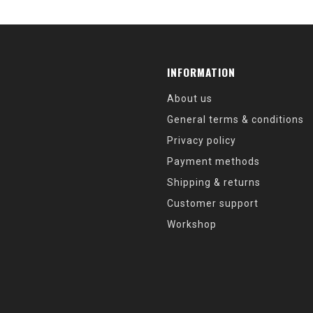
INFORMATION
About us
General terms & conditions
Privacy policy
Payment methods
Shipping & returns
Customer support
Workshop