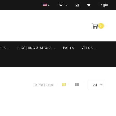
RAMASSAGE EN MAGASIN SEULEMENT
CAD
Login
0
IES
CLOTHING & SHOES
PARTS
VÉLOS
0 Products
24