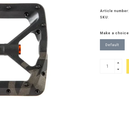
Article number
SKU:
Make a choice
Default