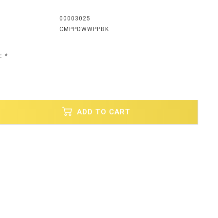
:
00003025
CMPPDWWPPBK
:
*
ADD TO CART