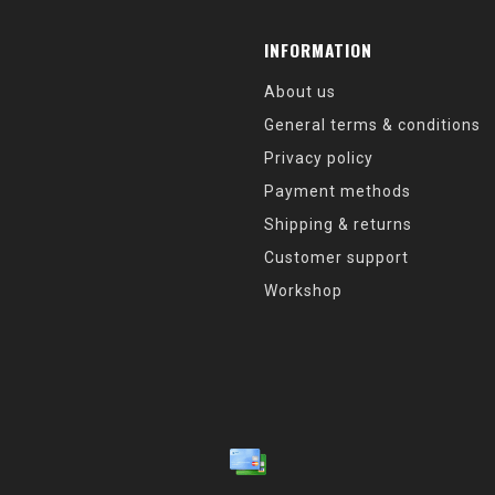
INFORMATION
About us
General terms & conditions
Privacy policy
Payment methods
Shipping & returns
Customer support
Workshop