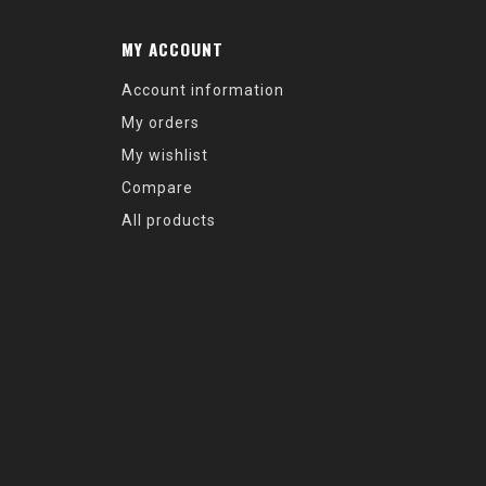
MY ACCOUNT
Account information
My orders
My wishlist
Compare
All products