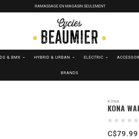
RAMASSAGE EN MAGASIN SEULEMENT
IDS & BMX
HYBRID & URBAN
ELECTRIC
ACCESSOR
BRANDS
KONA
KONA WAH
C$79.99