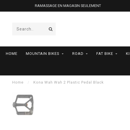
RAMASSAGE EN MAGASIN SEULEMENT
HOME
MOUNTAIN BIKES
ROAD
FAT BIKE
K
Home
/
Kona Wah Wah 2 Plastic Pedal Black