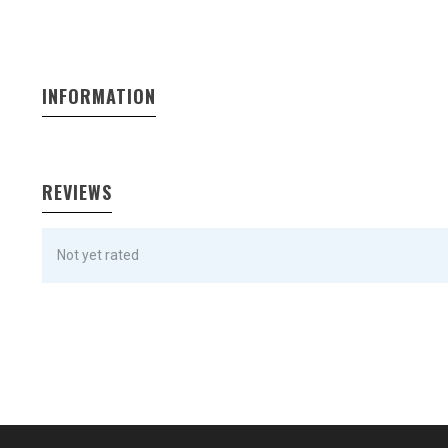
INFORMATION
REVIEWS
Not yet rated