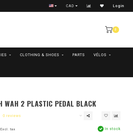
RAMASSAGE EN MAGASIN SEULEMENT
CAD
Login
0
IES
CLOTHING & SHOES
PARTS
VÉLOS
 WAH 2 PLASTIC PEDAL BLACK
0 reviews
In stock
Excl. tax