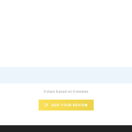
0 stars based on 0 reviews
ADD YOUR REVIEW