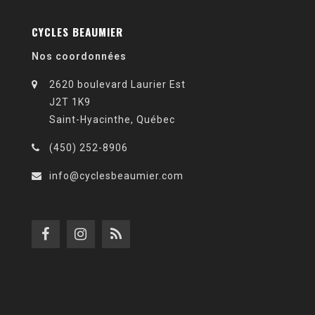
CYCLES BEAUMIER
Nos coordonnées
2620 boulevard Laurier Est
J2T 1K9
Saint-Hyacinthe, Québec
(450) 252-8906
info@cyclesbeaumier.com