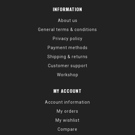
INFORMATION
About us
General terms & conditions
Privacy policy
Payment methods
Shipping & returns
Customer support
Workshop
MY ACCOUNT
Account information
My orders
My wishlist
Compare