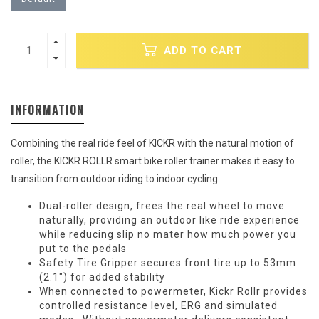
ADD TO CART
INFORMATION
Combining the real ride feel of KICKR with the natural motion of
roller, the KICKR ROLLR smart bike roller trainer makes it easy to
transition from outdoor riding to indoor cycling
Dual-roller design, frees the real wheel to move
naturally, providing an outdoor like ride experience
while reducing slip no mater how much power you
put to the pedals
Safety Tire Gripper secures front tire up to 53mm
(2.1") for added stability
When connected to powermeter, Kickr Rollr provides
controlled resistance level, ERG and simulated