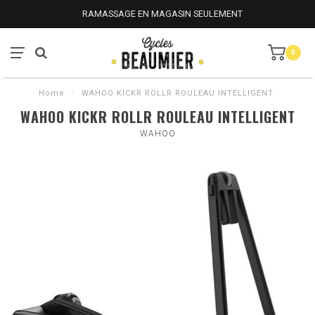
RAMASSAGE EN MAGASIN SEULEMENT
0
Home
/
WAHOO KICKR ROLLR ROULEAU INTELLIGENT
WAHOO KICKR ROLLR ROULEAU INTELLIGENT
WAHOO