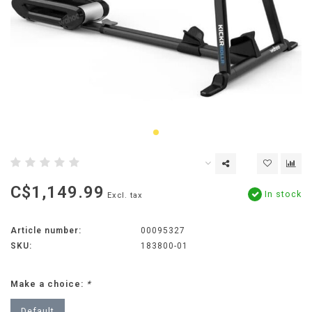
C$1,149.99
In stock
Excl. tax
Article number:
00095327
SKU:
183800-01
Make a choice:
*
Default