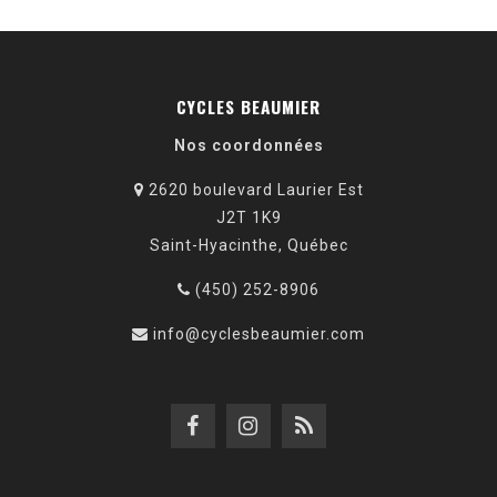
CYCLES BEAUMIER
Nos coordonnées
2620 boulevard Laurier Est
J2T 1K9
Saint-Hyacinthe, Québec
(450) 252-8906
info@cyclesbeaumier.com