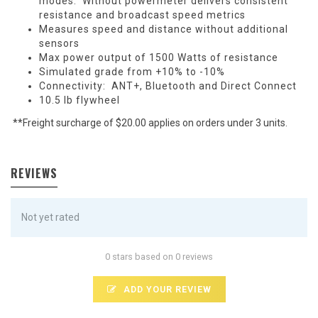
modes. Without powermeter delivers consistent
resistance and broadcast speed metrics
Measures speed and distance without additional
sensors
Max power output of 1500 Watts of resistance
Simulated grade from +10% to -10%
Connectivity: ANT+, Bluetooth and Direct Connect
10.5 lb flywheel
**Freight surcharge of $20.00 applies on orders under 3 units.
REVIEWS
Not yet rated
0 stars based on 0 reviews
ADD YOUR REVIEW